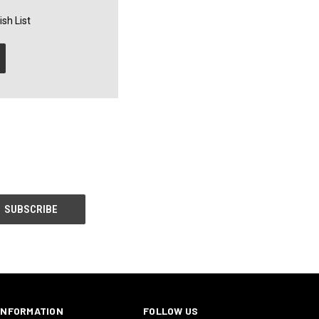
sh List
INFORMATION
FOLLOW US