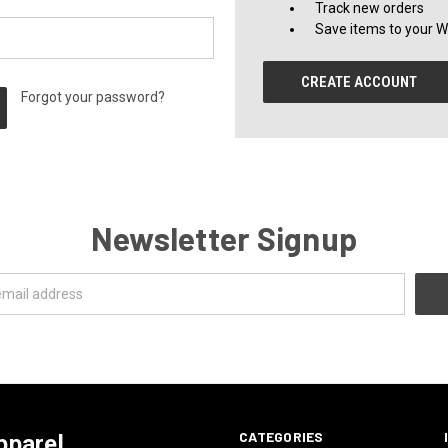
Track new orders
Save items to your Wi
CREATE ACCOUNT
Forgot your password?
Newsletter Signup
CATEGORIES
pparel.