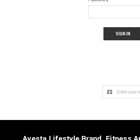
Email
Address
Avesta Lifestyle Brand. Fitness A