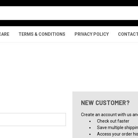
CARE
TERMS & CONDITIONS
PRIVACY POLICY
CONTACT
NEW CUSTOMER?
Create an account with us and 
Check out faster
Save multiple shippi
Access your order hi