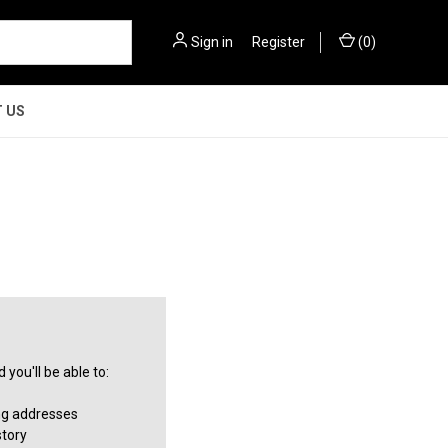
Sign in
or
Register
(
0
)
 US
you'll be able to:
ng addresses
story