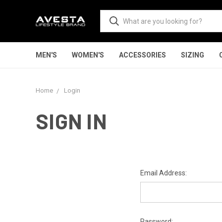
MEN'S
WOMEN'S
ACCESSORIES
SIZING
Home
Login
SIGN IN
Email Address:
Password: