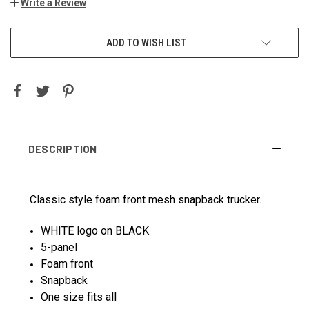
Write a Review
ADD TO WISH LIST
DESCRIPTION
Classic style foam front mesh snapback trucker.
WHITE logo on BLACK
5-panel
Foam front
Snapback
One size fits all