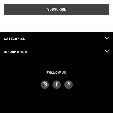
CATEGORIES
INFORMATION
FOLLOW US