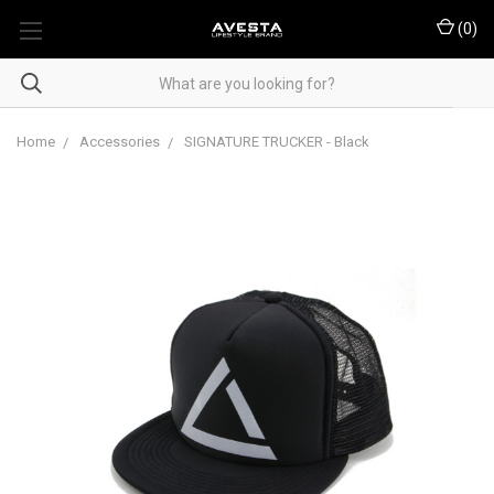
(
0
)
Home
Accessories
SIGNATURE TRUCKER - Black