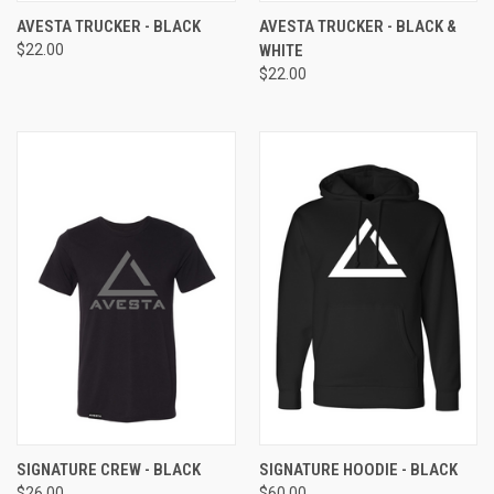
AVESTA TRUCKER - BLACK
AVESTA TRUCKER - BLACK &
$22.00
WHITE
$22.00
SIGNATURE CREW - BLACK
SIGNATURE HOODIE - BLACK
$26.00
$60.00