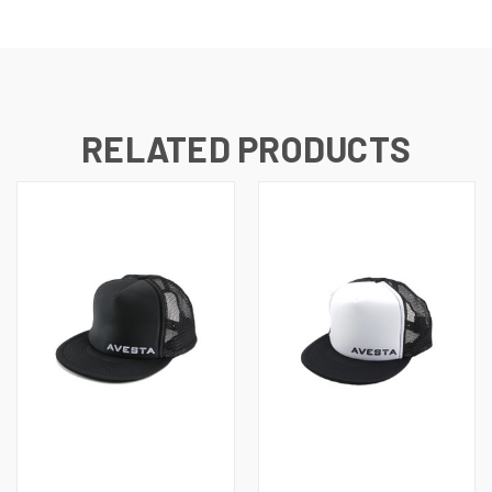
RELATED PRODUCTS