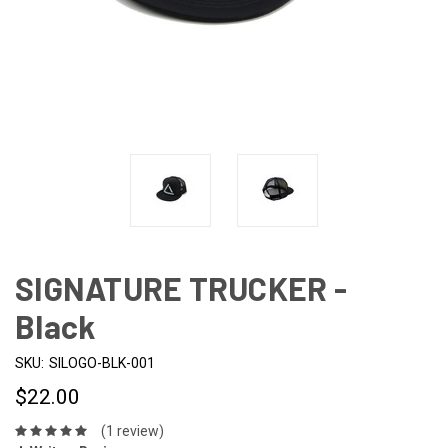
SIGNATURE TRUCKER -
Black
SKU:
SILOGO-BLK-001
$22.00
(1 review)