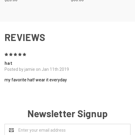
REVIEWS
5
hat
Posted by jamie on Jan 11th 2019
my favorite hat! wear it everyday
Newsletter Signup
Email
Address